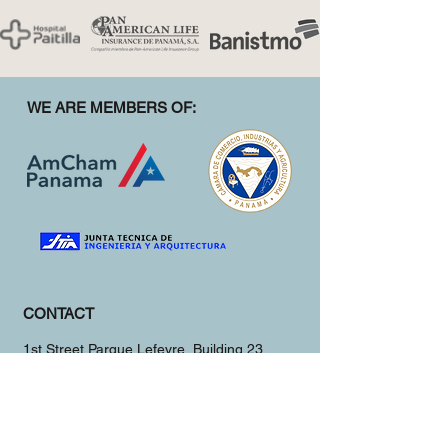
WE ARE MEMBERS OF:
CONTACT
1st Street Parque Lefevre, Building 23
Panama City, Panama
(+507)
381-3951
info@herco.construction