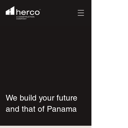
We build your future
and that of Panama