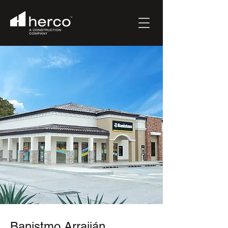
Banistmo Arraiján