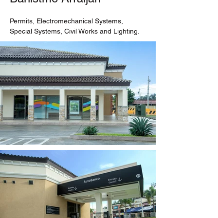
Permits, Electromechanical Systems, 
Special Systems, Civil Works and Lighting.