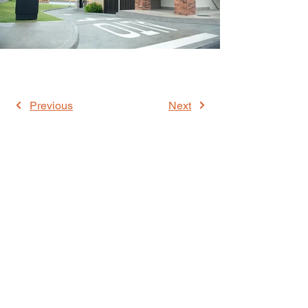
Previous
Next
WE ARE MEMBERS OF: