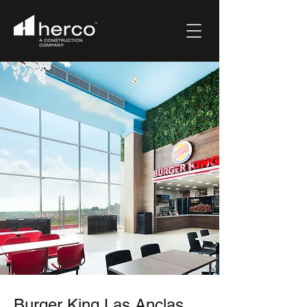
Burger King Las Anclas