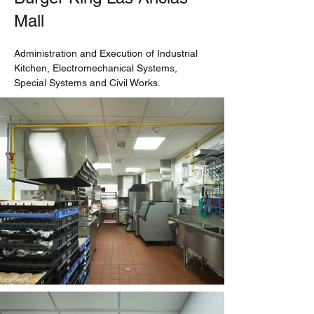
Mall
Administration and Execution of Industrial 
Kitchen, Electromechanical Systems, 
Special Systems and Civil Works.