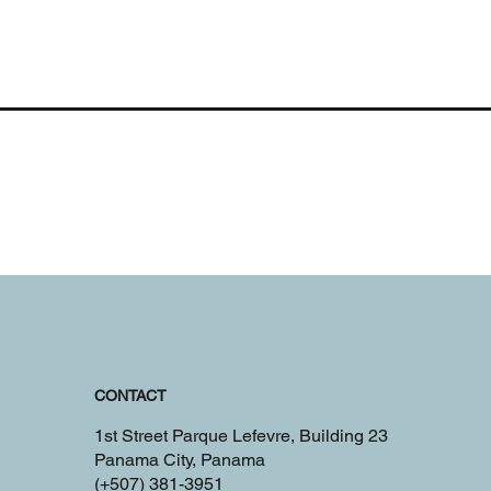
CONTACT
1st Street Parque Lefevre, Building 23
Panama City, Panama
(+507) 381-3951