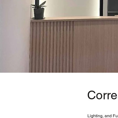
Corre
Lighting, and Fu