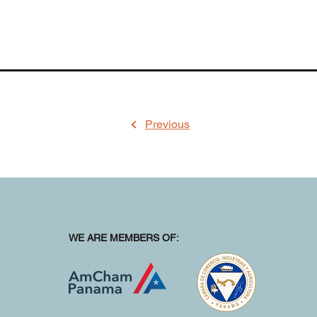
Previous
WE ARE MEMBERS OF: