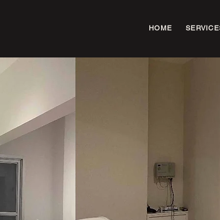
HOME
SERVICE