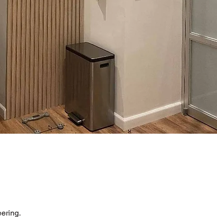
ering.