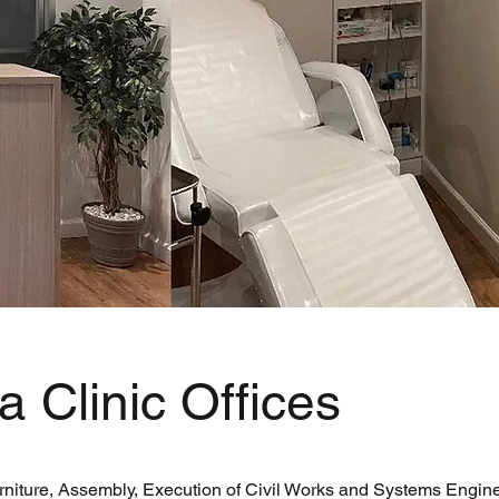
a Clinic Offices
rniture, Assembly, Execution of Civil Works and Systems Engine