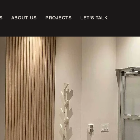
S
ABOUT US
PROJECTS
LET'S TALK