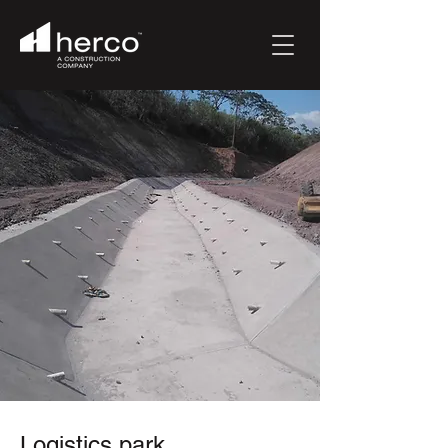
Logistics park