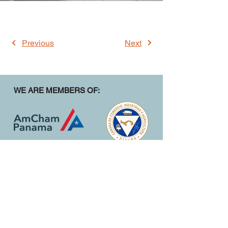
Previous
Next
WE ARE MEMBERS OF:
CONTACT
1st Street Parque Lefevre, Building 23
Panama City, Panama