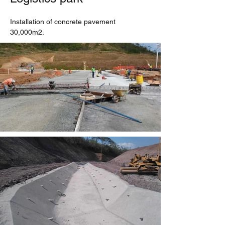
Installation of concrete pavement 
30,000m2.