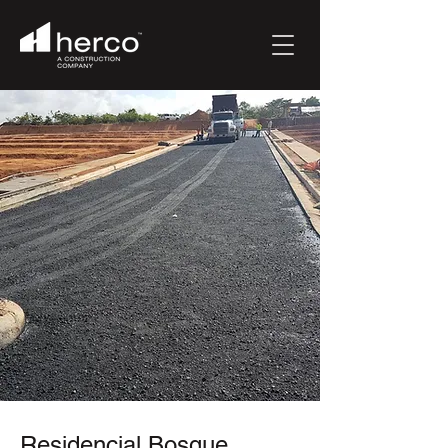
Residencial Bosque