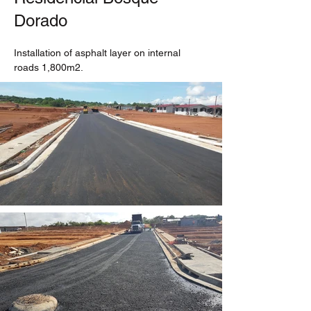
Dorado
Installation of asphalt layer on internal 
roads 1,800m2.