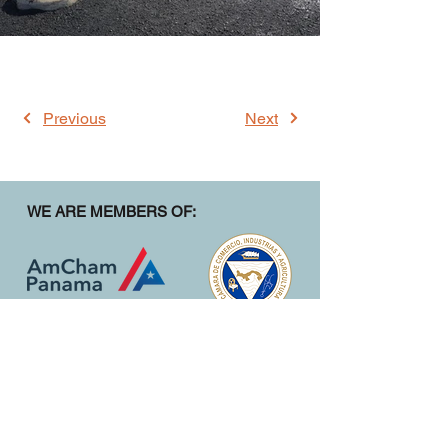
Previous
Next
WE ARE MEMBERS OF:
CONTACT